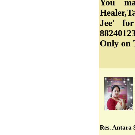
You ma
Healer,T
Jee' fo
88240123
Only on 
Res. Antara S