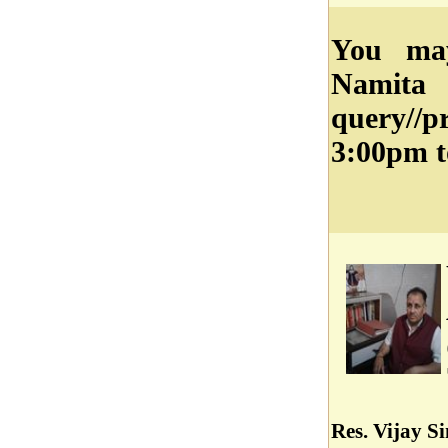
You may
Namit
query//
3:00pm t
Res. Vijay S