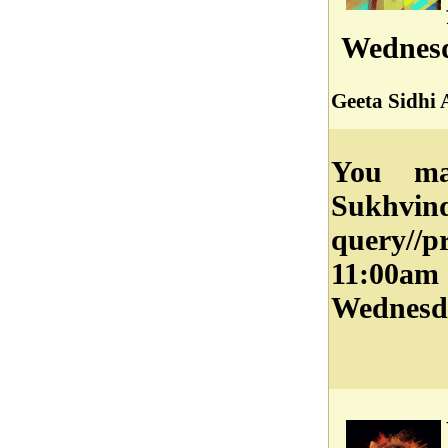
Wednesd
Geeta Sidhi 
You ma
Sukhvi
query//
11:00a
Wednesd