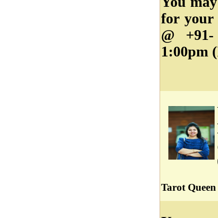
You may 
for your
@ +91- 
1:00pm (
Tarot Queen