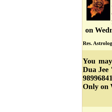
on Wedn
Res. Astrolo
You may 
Dua Jee 
98996841
Only on 