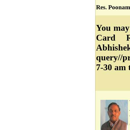
Res. Poonam
You may 
Card R
Abhish
query//
7-30 am 