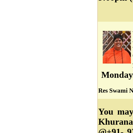
Monday
Res Swami Ni
You may
Khurana
@+91- 9