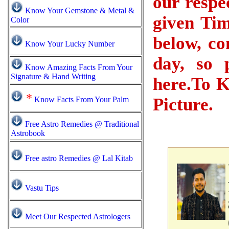
our respe
Know Your Gemstone & Metal &
given Tim
Color
below, co
Know Your Lucky Number
day, so 
Know Amazing Facts From Your
Signature & Hand Writing
here.To K
*
Picture.
Know Facts From Your Palm
Free Astro Remedies @ Traditional
Astrobook
Free astro Remedies @ Lal Kitab
Vastu Tips
Meet Our Respected Astrologers