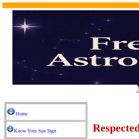
You may 
Home
Respected
Know Your Sun Sign