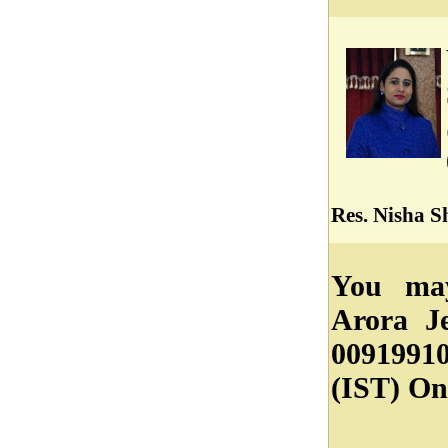
Res. Nisha 
You may
Arora J
0091991
(IST) On