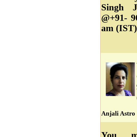
Singh J
@+91- 9
am (IST)
Anjali Astro
You ma