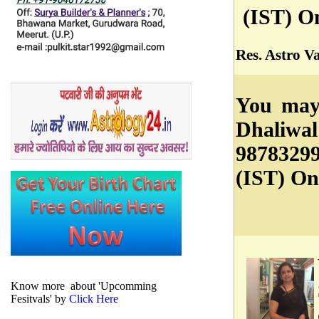
(IST) O
Res. Astro V
You may 
Dhaliwal
9878329
(IST) On
Know more about 'Upcomming
Fesitvals' by
Click Here