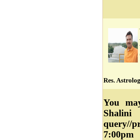
Res. Astrolo
You may
Shalin
query//
7:00pm