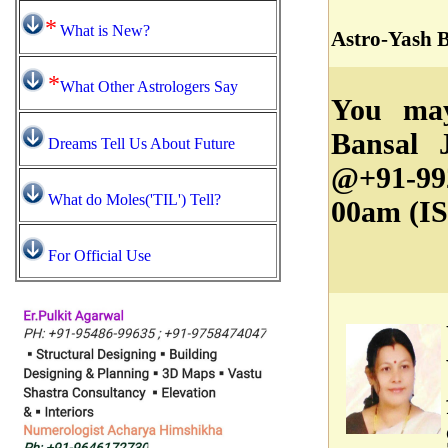
*
What is New?
Astro-Yash 
*
What Other Astrologers Say
You may
Bansal 
Dreams Tell Us About Future
@+91-99
What do Moles('TIL') Tell?
00am (IS
For Official Use