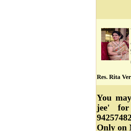
Res. Rita Ve
You may 
jee' fo
94257482
Only on