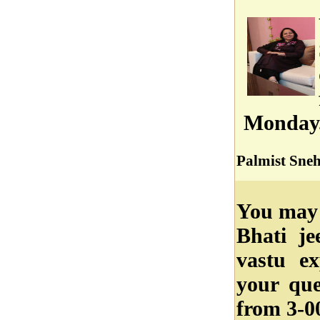
Monday
Palmist Sneh
You may 
Bhati je
vastu ex
your qu
from 3-0