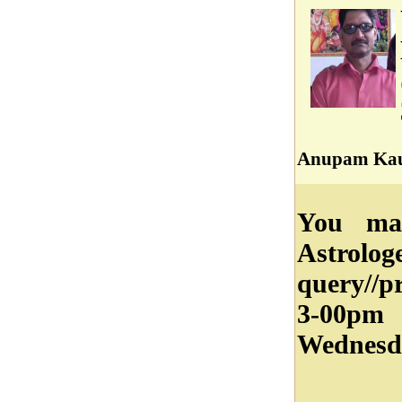
Anupam Kau
You may
Astrolog
query//
3-00pm
Wednesd