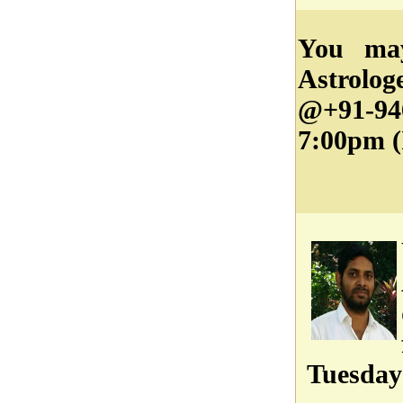
You ma
Astrolo
@+91-9
7:00pm (
Tuesday