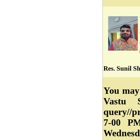
Res. Sunil S
You may 
Vastu 
query//
7-00 P
Wednesd