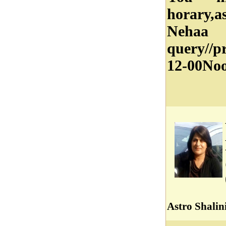
horary,a
Nehaa
query//
12-00Noo
Astro Shalin