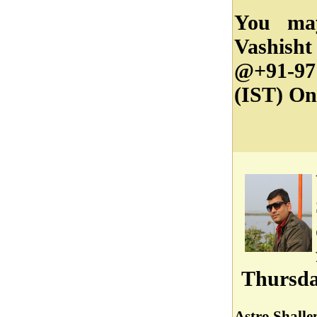
You may
Vashisht
@+91-97
(IST) On
Thursda
Astro Shalle