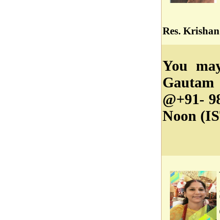
Res. Krishan
You may
Gautam 
@+91- 98
Noon (IS