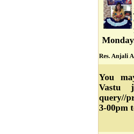
Monday
Res. Anjali A
You may
Vastu j
query//
3-00pm t