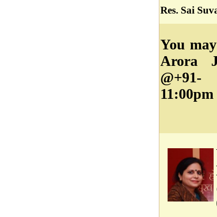
Res. Sai Suv
You may 
Arora J
@+91- 
11:00pm 