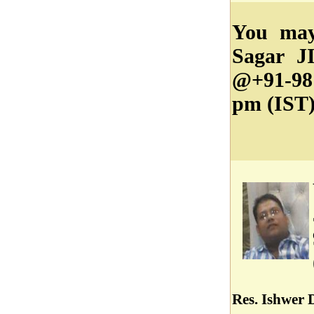
You may
Sagar JI
@+91-98
pm (IST)
Res. Ishwer 