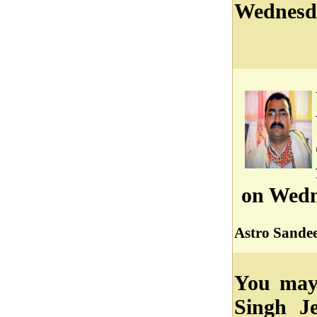
Wednesd
on Wedn
Astro Sandee
You may 
Singh J