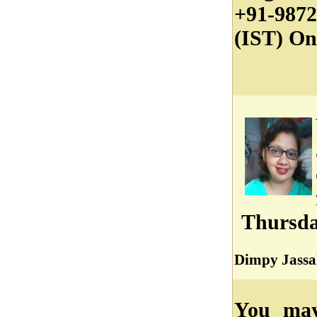
+91-987
(IST) On
Thursda
Dimpy Jassa
You may