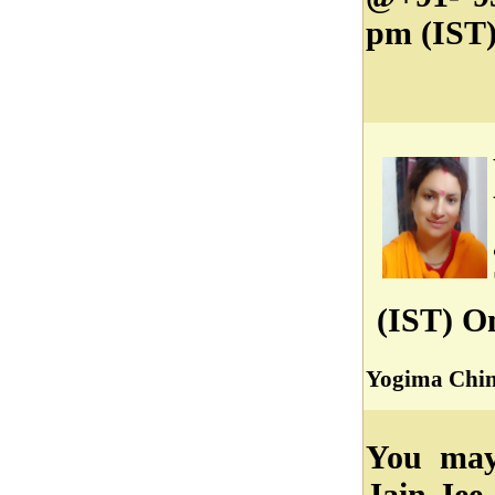
pm (IST)
(IST) O
Yogima Chin
You may 
Jain Jee 