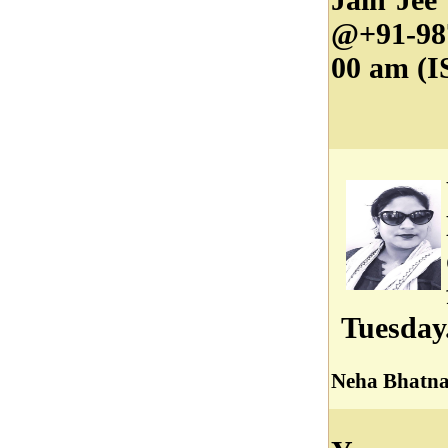
@+91-98
00 am (I
Tuesday
Neha Bhatn