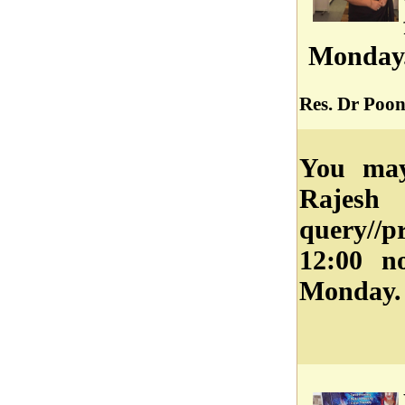
Monday
Res. Dr Poo
You may
Rajes
query//
12:00 n
Monday.