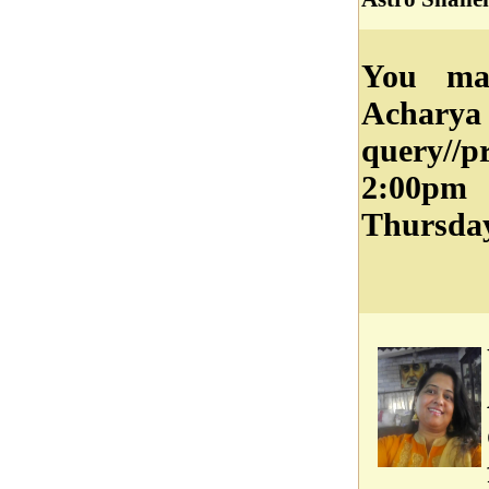
You may
Acharya
query//
2:00pm
Thursday