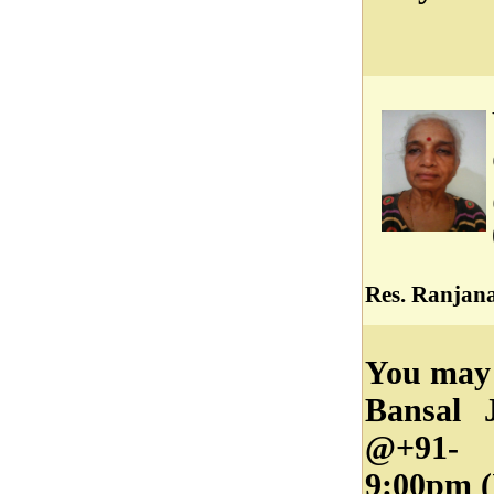
Res. Ranjana
You may 
Bansal 
@+91- 
9:00pm (